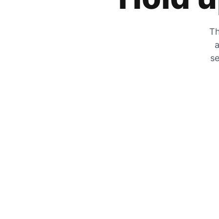
Th
a
se