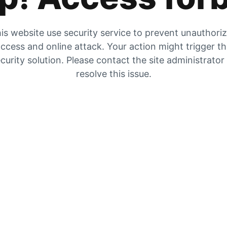
is website use security service to prevent unauthori
ccess and online attack. Your action might trigger t
curity solution. Please contact the site administrator
resolve this issue.