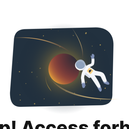
p! Access for