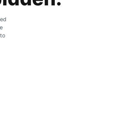
zed
he
 to