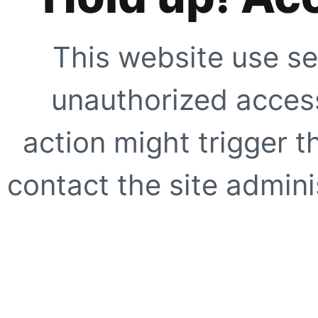
This website use se
unauthorized access
action might trigger t
contact the site adminis