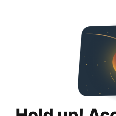
Hold up! Ac