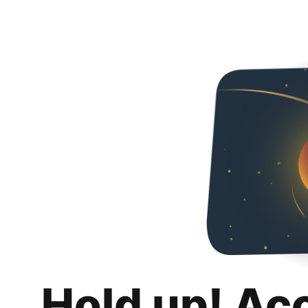
Hold up! Ac