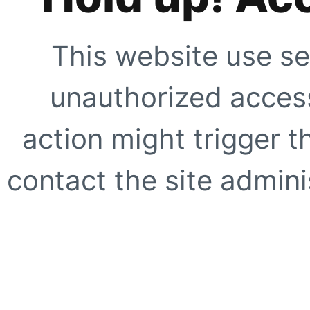
This website use se
unauthorized access
action might trigger t
contact the site adminis