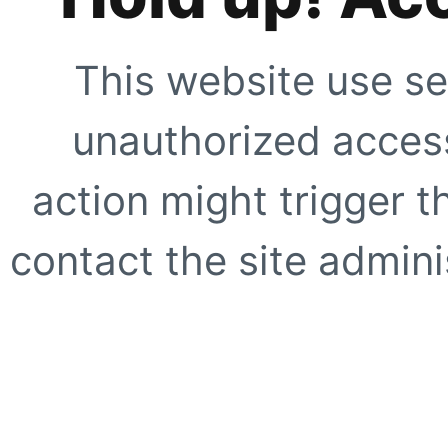
This website use se
unauthorized access
action might trigger t
contact the site adminis