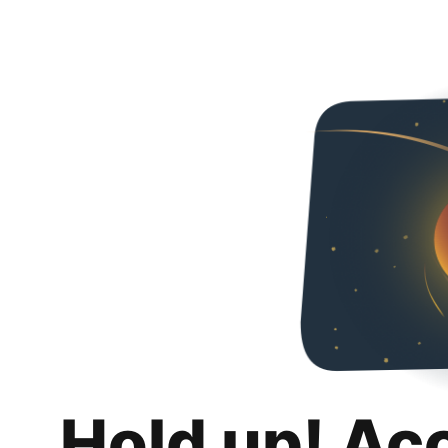
Hold up! Ac