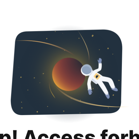
p! Access for