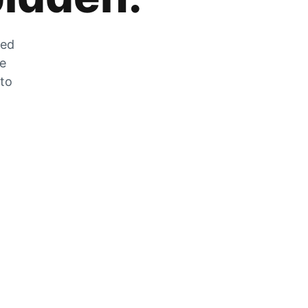
zed
he
 to