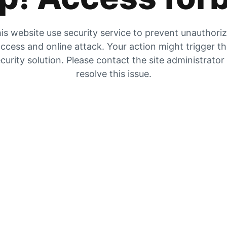
is website use security service to prevent unauthori
ccess and online attack. Your action might trigger t
curity solution. Please contact the site administrator
resolve this issue.