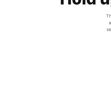
Th
a
se