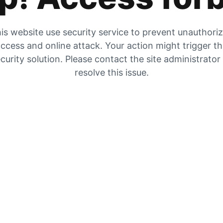
is website use security service to prevent unauthori
ccess and online attack. Your action might trigger t
curity solution. Please contact the site administrator
resolve this issue.