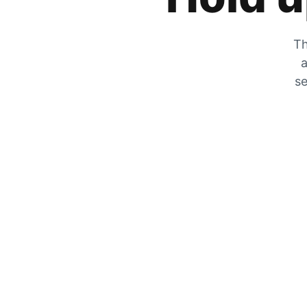
Th
a
se