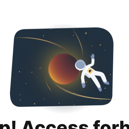
p! Access for