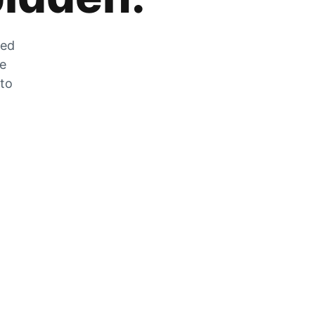
zed
he
 to