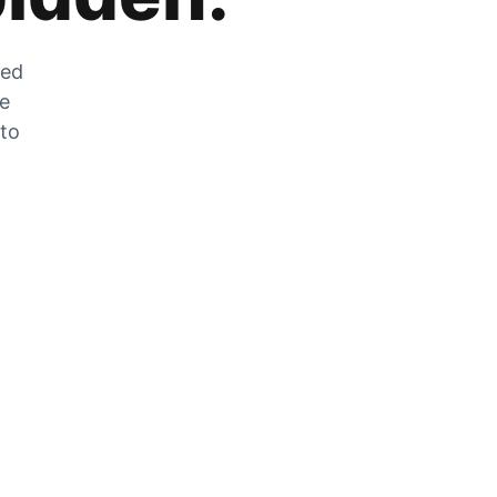
zed
he
 to