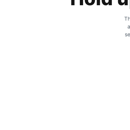
Th
a
se