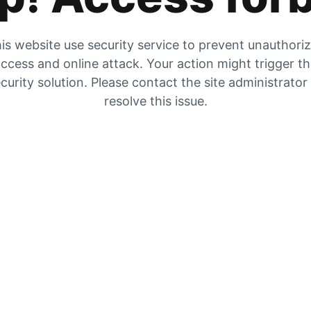
is website use security service to prevent unauthori
ccess and online attack. Your action might trigger t
curity solution. Please contact the site administrator
resolve this issue.