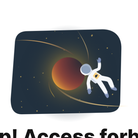
p! Access for