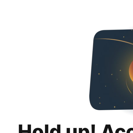
Hold up! Ac