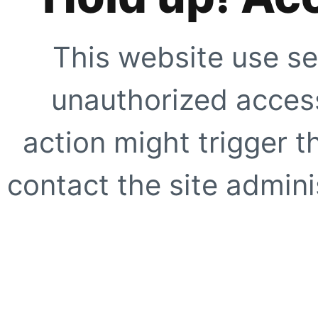
This website use se
unauthorized access
action might trigger t
contact the site adminis