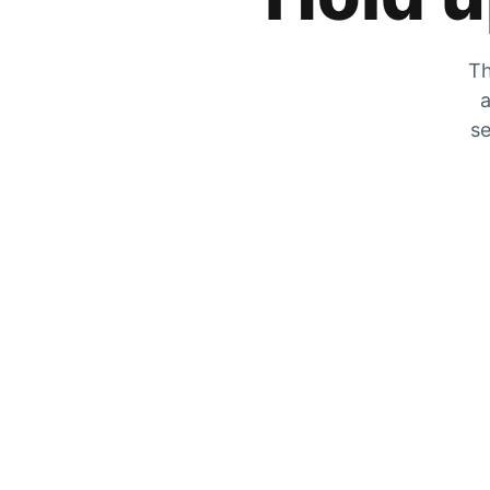
Th
a
se