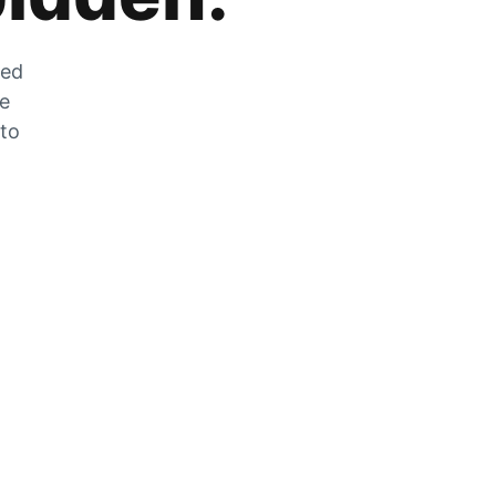
zed
he
 to