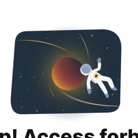
p! Access for