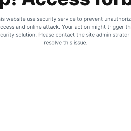
is website use security service to prevent unauthori
ccess and online attack. Your action might trigger t
curity solution. Please contact the site administrator
resolve this issue.