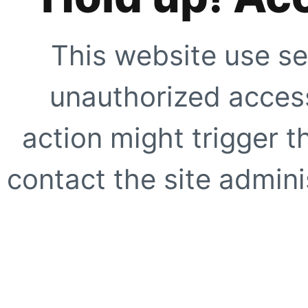
This website use se
unauthorized access
action might trigger t
contact the site adminis