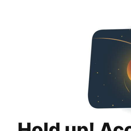
Hold up! Ac