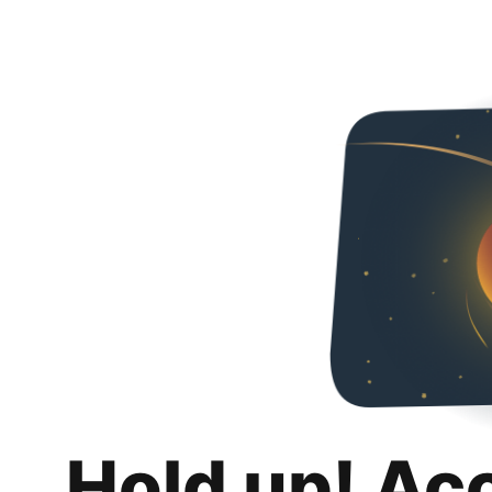
Hold up! Ac