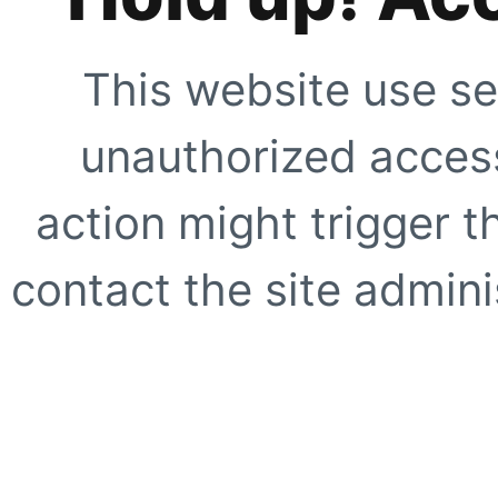
This website use se
unauthorized access
action might trigger t
contact the site adminis