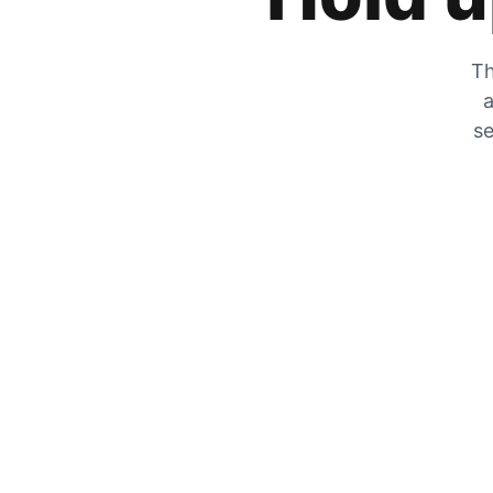
Th
a
se