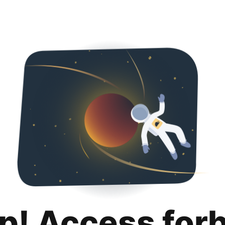
p! Access for