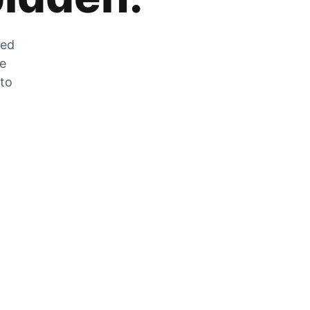
zed
he
 to