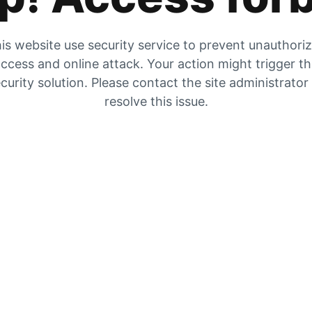
is website use security service to prevent unauthori
ccess and online attack. Your action might trigger t
curity solution. Please contact the site administrator
resolve this issue.