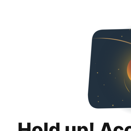
Hold up! Ac