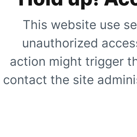
This website use se
unauthorized access
action might trigger t
contact the site adminis