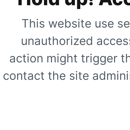
This website use se
unauthorized access
action might trigger t
contact the site adminis