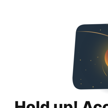
Hold up! Ac