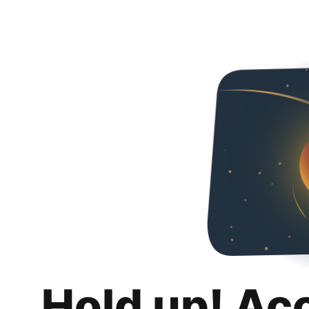
Hold up! Ac