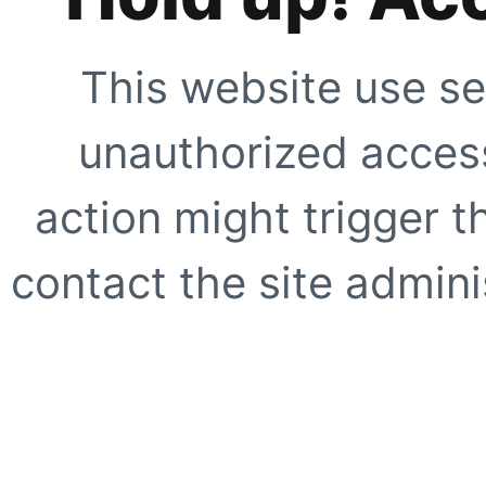
This website use se
unauthorized access
action might trigger t
contact the site adminis