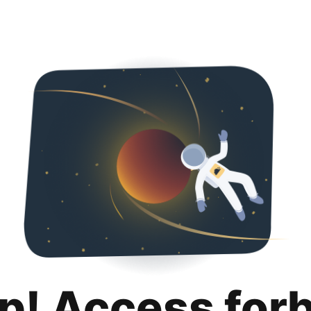
p! Access for