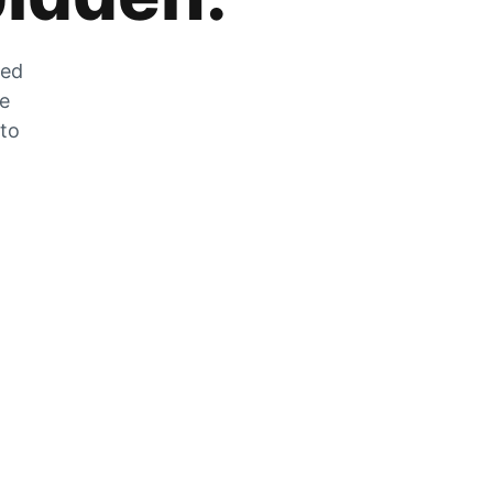
zed
he
 to