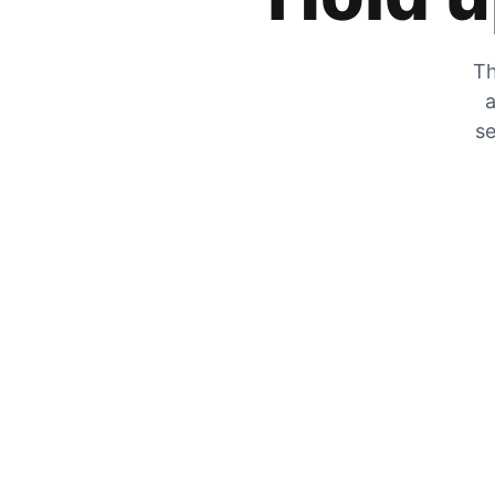
Th
a
se