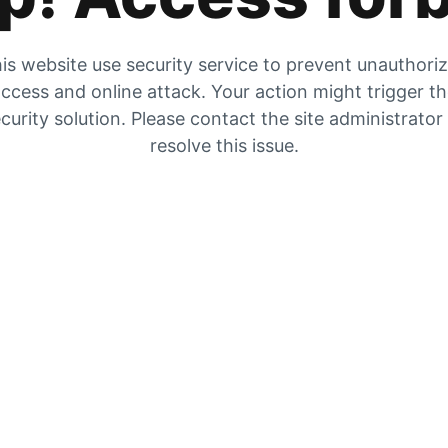
is website use security service to prevent unauthori
ccess and online attack. Your action might trigger t
curity solution. Please contact the site administrator
resolve this issue.