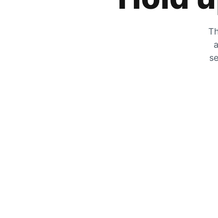
Th
a
se