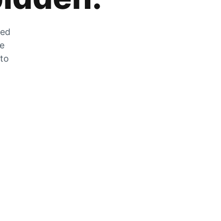
zed
he
 to