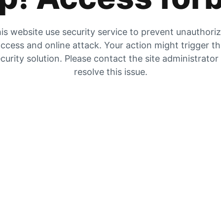
is website use security service to prevent unauthori
ccess and online attack. Your action might trigger t
curity solution. Please contact the site administrator
resolve this issue.