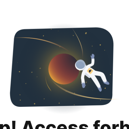
p! Access for