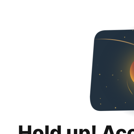
Hold up! Ac