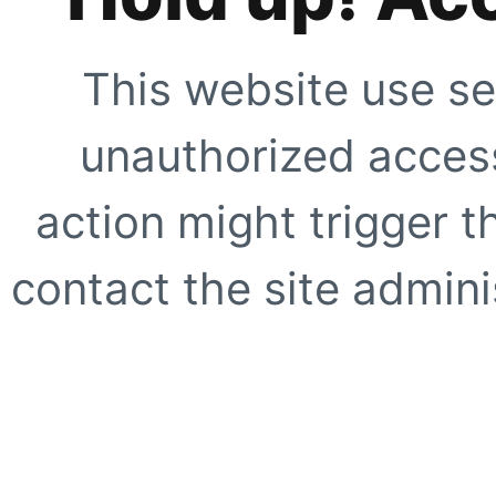
This website use se
unauthorized access
action might trigger t
contact the site adminis