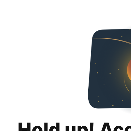
Hold up! Ac