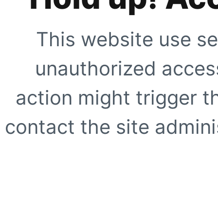
This website use se
unauthorized access
action might trigger t
contact the site adminis