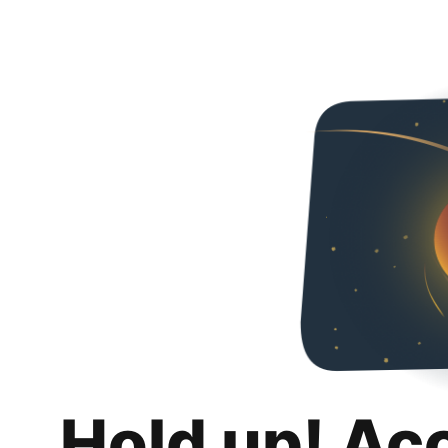
Hold up! Ac