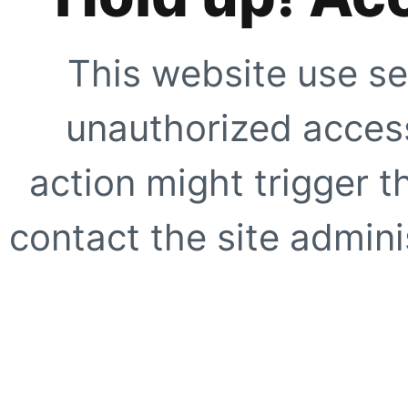
This website use se
unauthorized access
action might trigger t
contact the site adminis