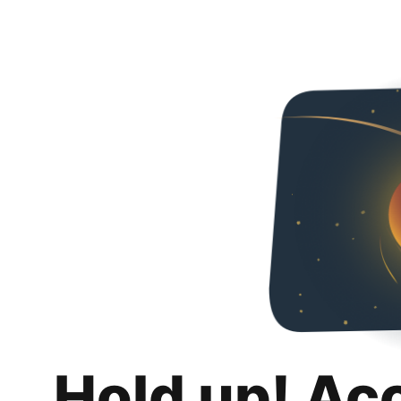
Hold up! Ac