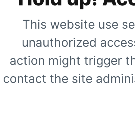
This website use se
unauthorized access
action might trigger t
contact the site adminis