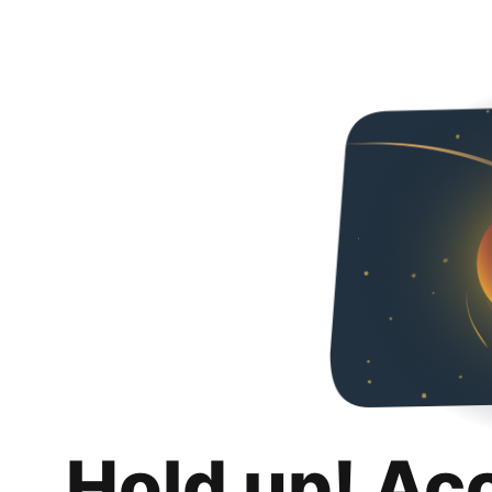
Hold up! Ac