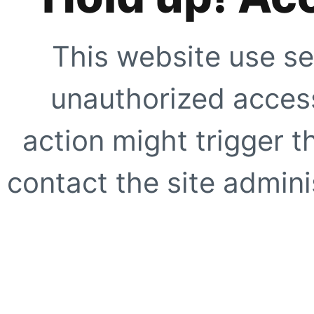
This website use se
unauthorized access
action might trigger t
contact the site adminis