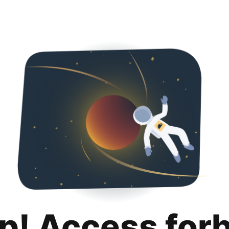
p! Access for