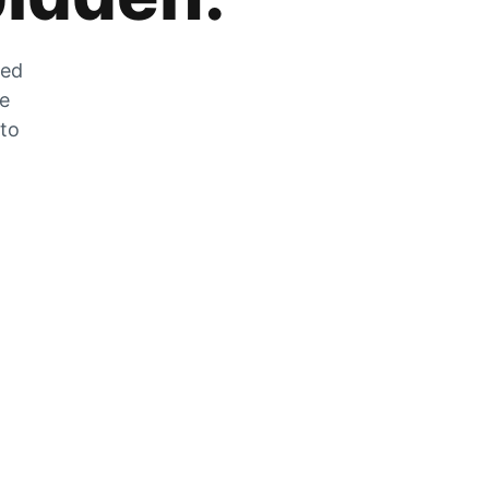
zed
he
 to