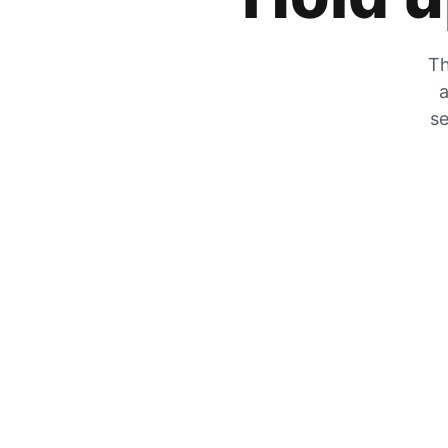
Th
a
se