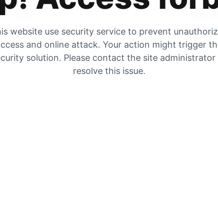
is website use security service to prevent unauthori
ccess and online attack. Your action might trigger t
curity solution. Please contact the site administrator
resolve this issue.