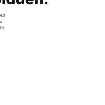
zed
he
 to