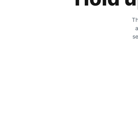
Th
a
se