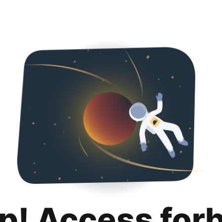
p! Access for