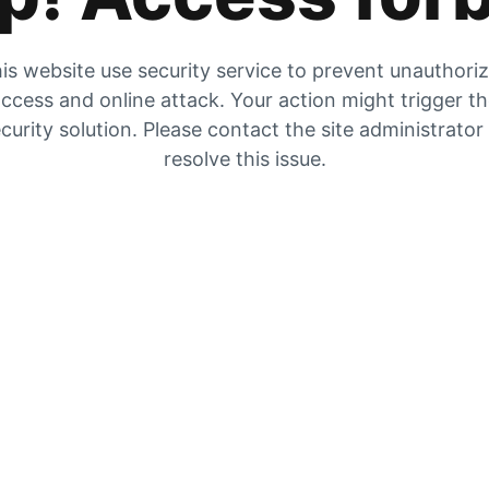
is website use security service to prevent unauthori
ccess and online attack. Your action might trigger t
curity solution. Please contact the site administrator
resolve this issue.