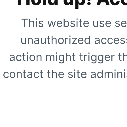
This website use se
unauthorized access
action might trigger t
contact the site adminis