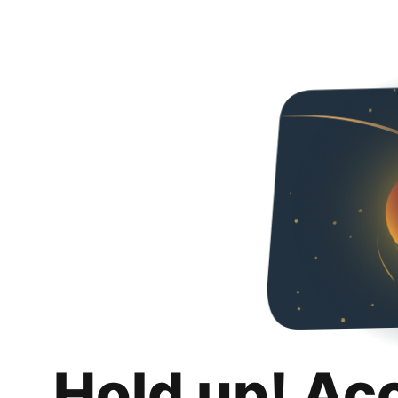
Hold up! Ac