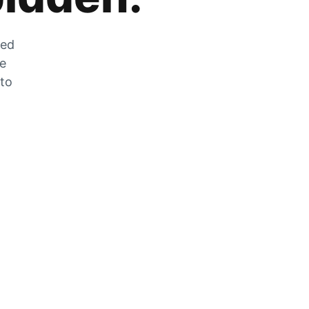
zed
he
 to