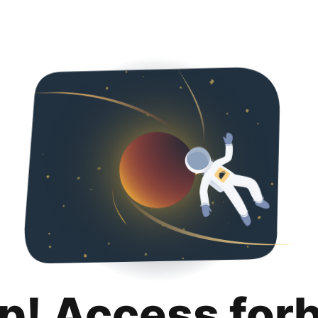
p! Access for