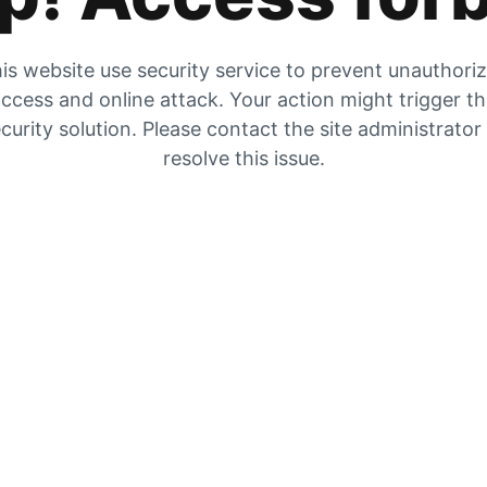
is website use security service to prevent unauthori
ccess and online attack. Your action might trigger t
curity solution. Please contact the site administrator
resolve this issue.