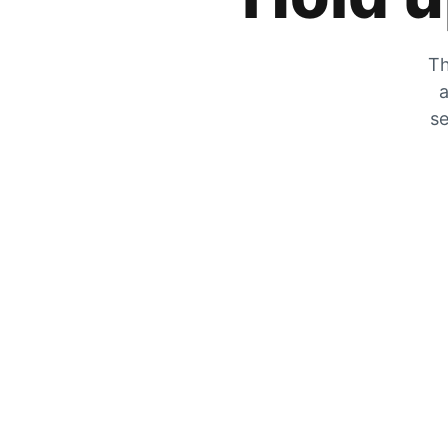
Th
a
se