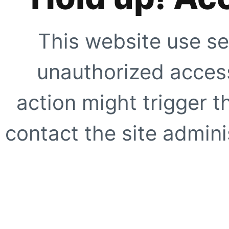
This website use se
unauthorized access
action might trigger t
contact the site adminis