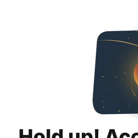
Hold up! Ac