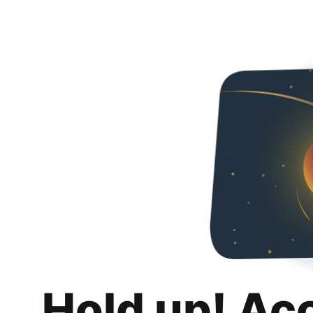
Hold up! Ac