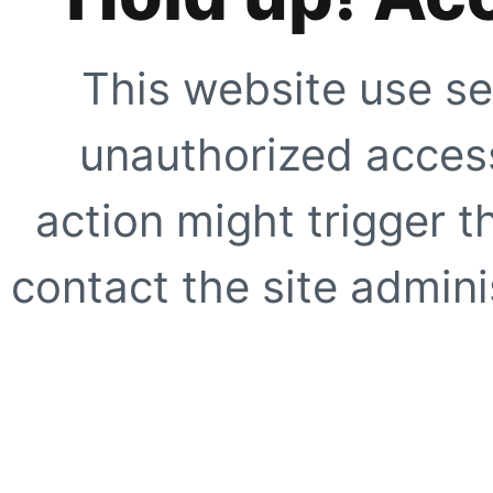
This website use se
unauthorized access
action might trigger t
contact the site adminis