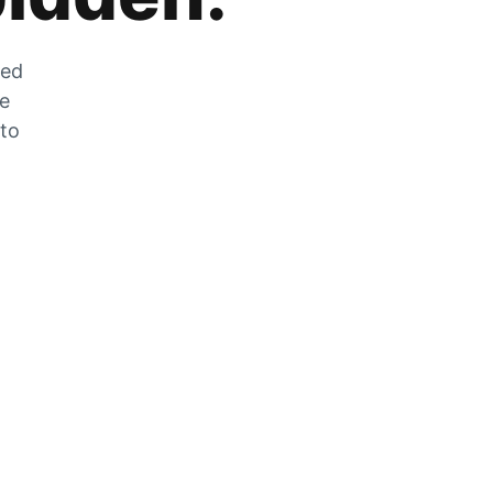
zed
he
 to