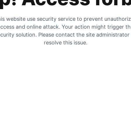
is website use security service to prevent unauthori
ccess and online attack. Your action might trigger t
curity solution. Please contact the site administrator
resolve this issue.