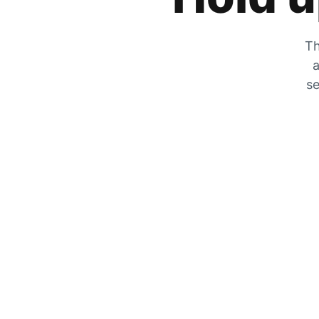
Th
a
se