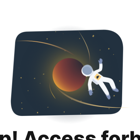
p! Access for