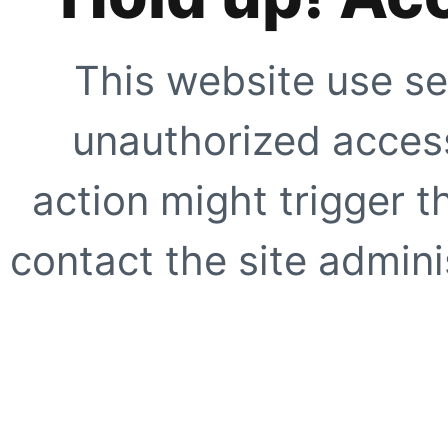
This website use se
unauthorized access
action might trigger t
contact the site adminis