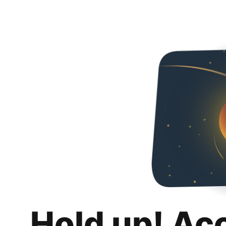
Hold up! Ac