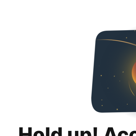
Hold up! Ac