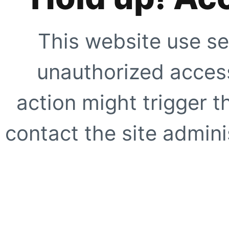
This website use se
unauthorized access
action might trigger t
contact the site adminis