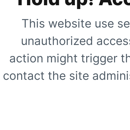
This website use se
unauthorized access
action might trigger t
contact the site adminis