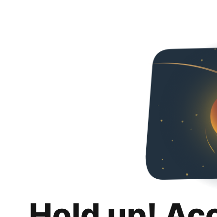
Hold up! Ac