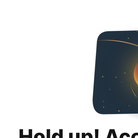
Hold up! Ac