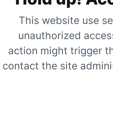
This website use se
unauthorized access
action might trigger t
contact the site adminis