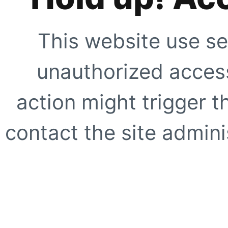
This website use se
unauthorized access
action might trigger t
contact the site adminis