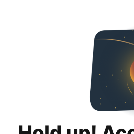
Hold up! Ac