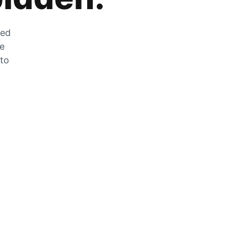
zed
he
 to