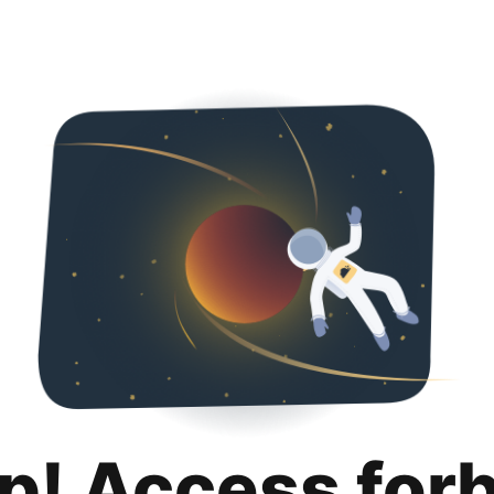
p! Access for