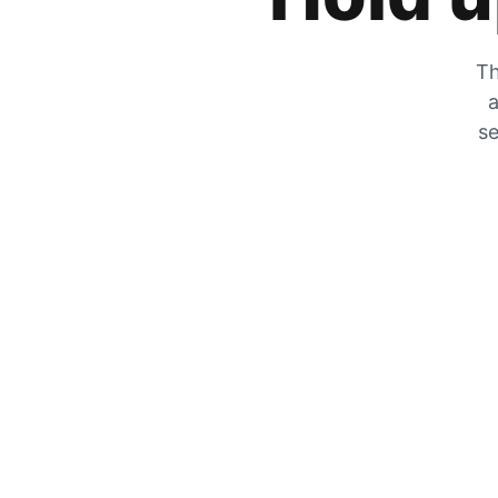
Th
a
se