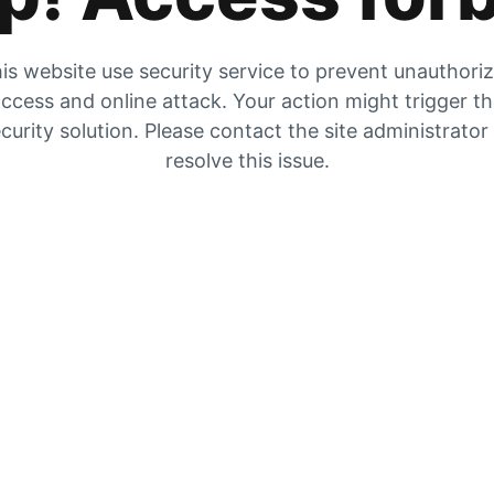
is website use security service to prevent unauthori
ccess and online attack. Your action might trigger t
curity solution. Please contact the site administrator
resolve this issue.