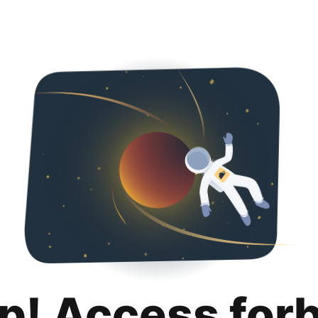
p! Access for