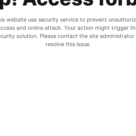
is website use security service to prevent unauthori
ccess and online attack. Your action might trigger t
curity solution. Please contact the site administrator
resolve this issue.