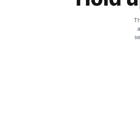
Th
a
se