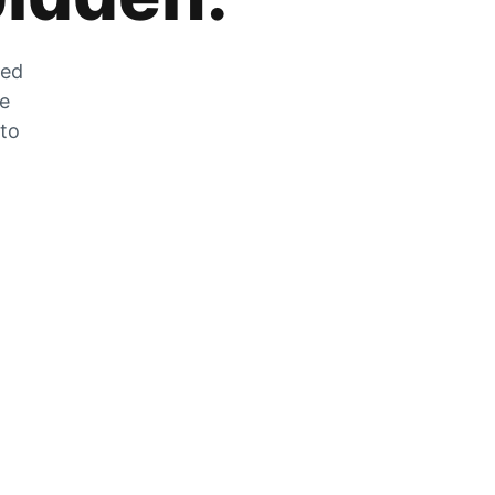
zed
he
 to