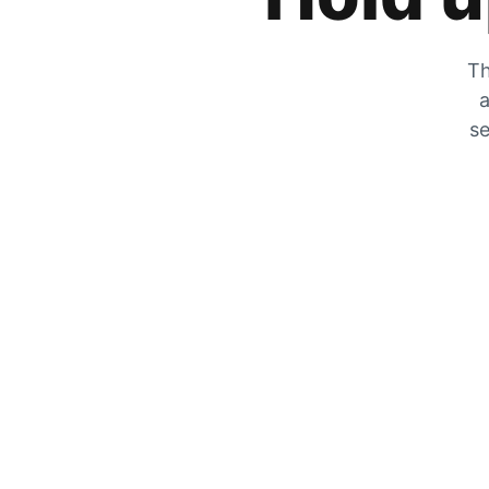
Th
a
se