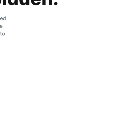
zed
he
 to