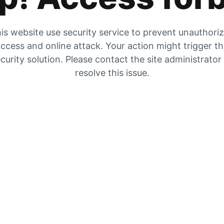
is website use security service to prevent unauthori
ccess and online attack. Your action might trigger t
curity solution. Please contact the site administrator
resolve this issue.