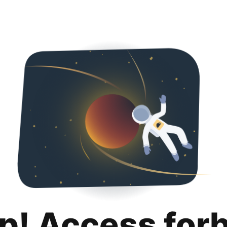
p! Access for