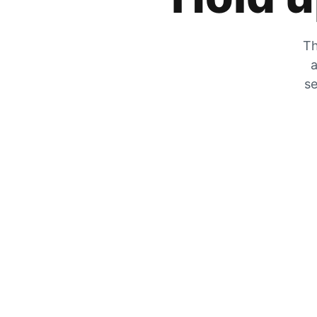
Th
a
se