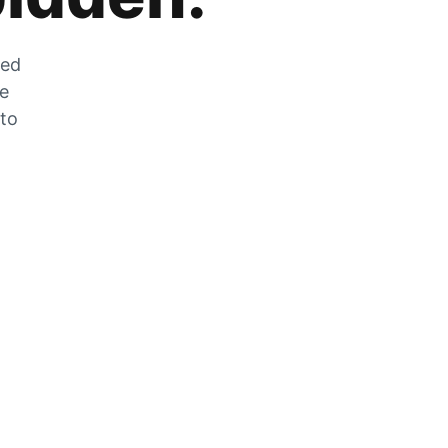
zed
he
 to