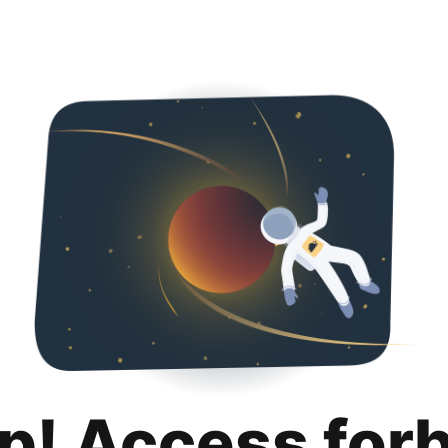
p! Access for