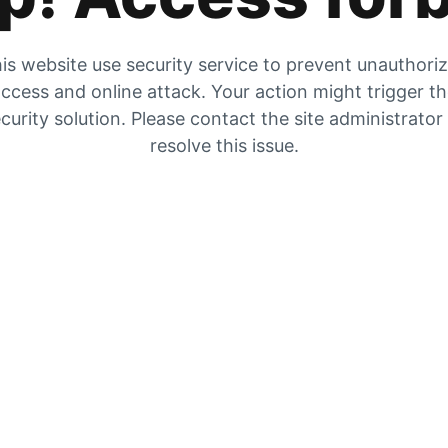
is website use security service to prevent unauthori
ccess and online attack. Your action might trigger t
curity solution. Please contact the site administrator
resolve this issue.