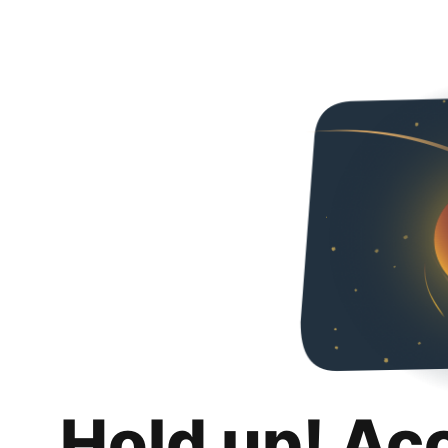
Hold up! Ac