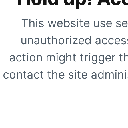
This website use se
unauthorized access
action might trigger t
contact the site adminis