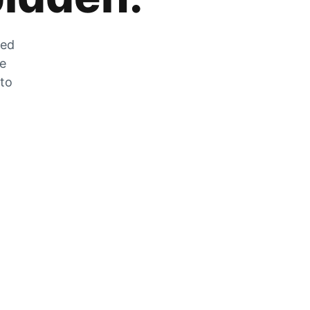
zed
he
 to