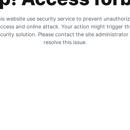
is website use security service to prevent unauthori
ccess and online attack. Your action might trigger t
curity solution. Please contact the site administrator
resolve this issue.