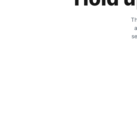
Th
a
se