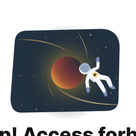
p! Access for