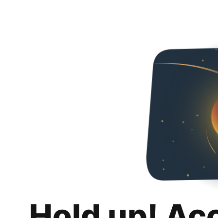
Hold up! Ac