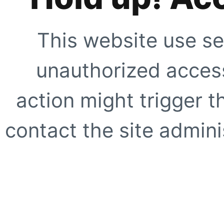
This website use se
unauthorized access
action might trigger t
contact the site adminis