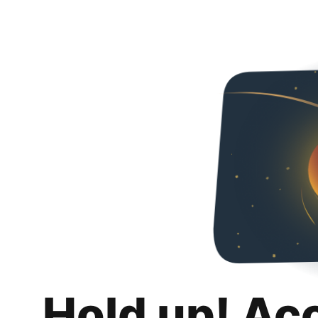
Hold up! Ac