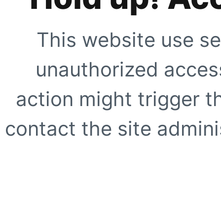
This website use se
unauthorized access
action might trigger t
contact the site adminis