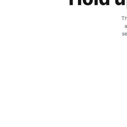
Th
a
se