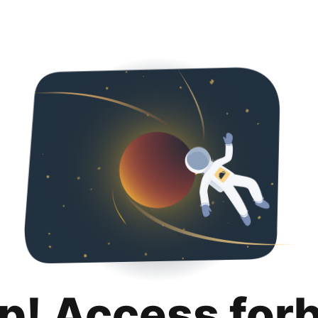
p! Access for