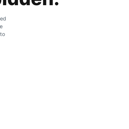
zed
he
 to