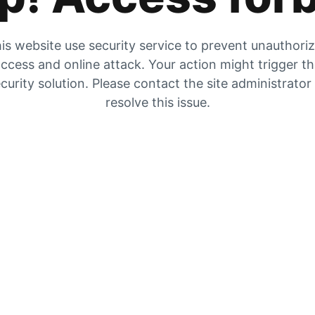
is website use security service to prevent unauthori
ccess and online attack. Your action might trigger t
curity solution. Please contact the site administrator
resolve this issue.