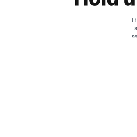
Th
a
se