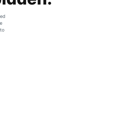
zed
he
 to