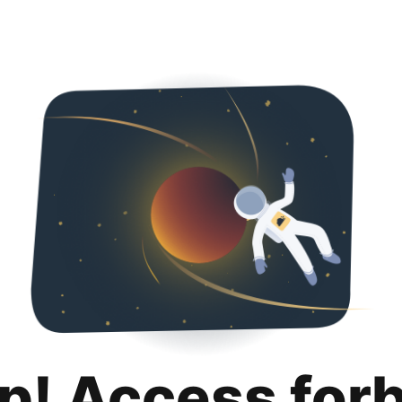
p! Access for