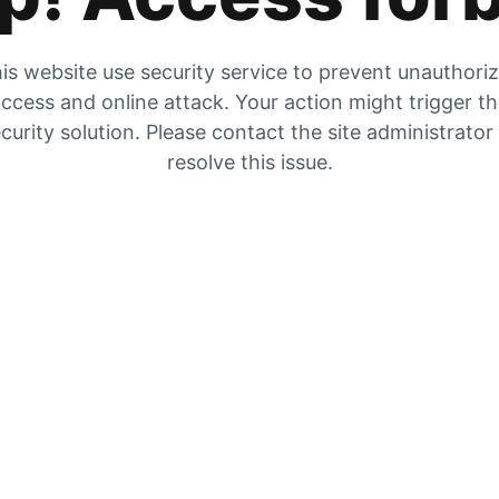
is website use security service to prevent unauthori
ccess and online attack. Your action might trigger t
curity solution. Please contact the site administrator
resolve this issue.