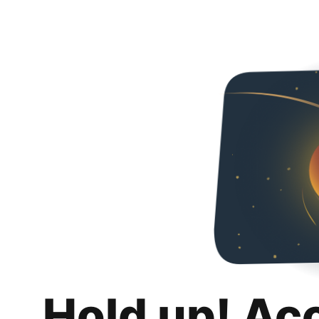
Hold up! Ac