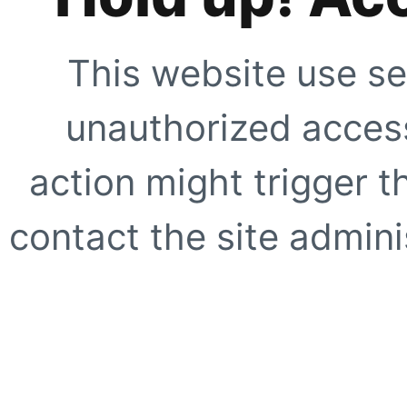
This website use se
unauthorized access
action might trigger t
contact the site adminis