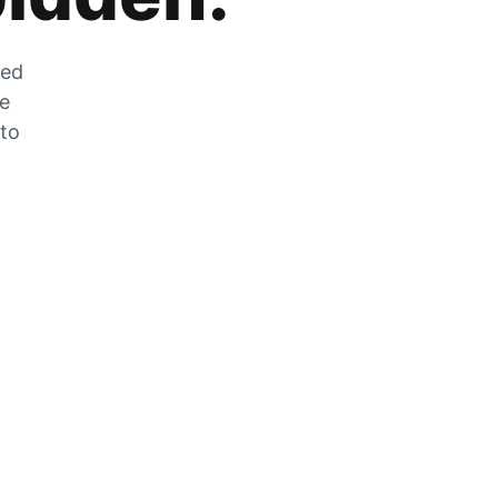
zed
he
 to