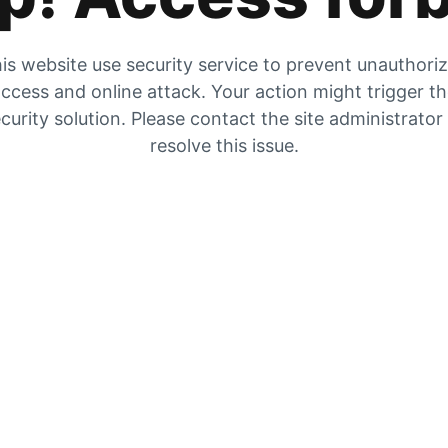
is website use security service to prevent unauthori
ccess and online attack. Your action might trigger t
curity solution. Please contact the site administrator
resolve this issue.