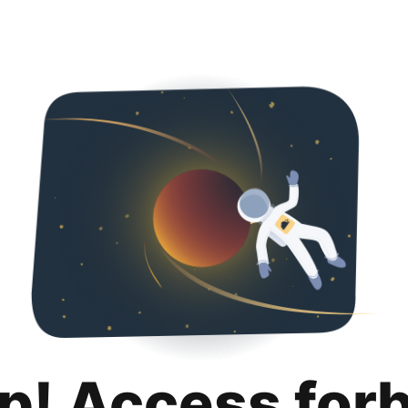
p! Access for