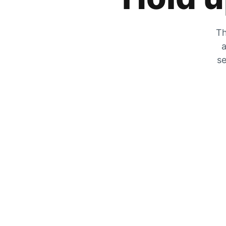
Th
a
se