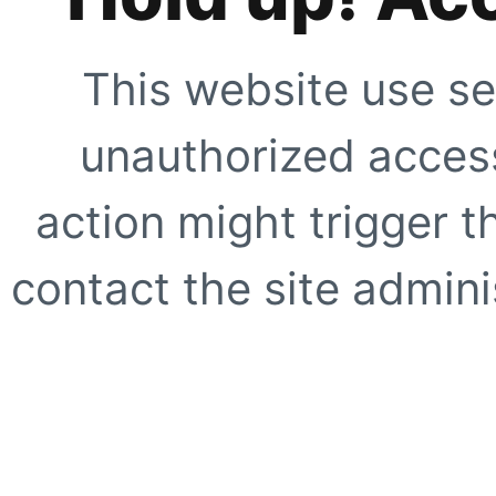
This website use se
unauthorized access
action might trigger t
contact the site adminis