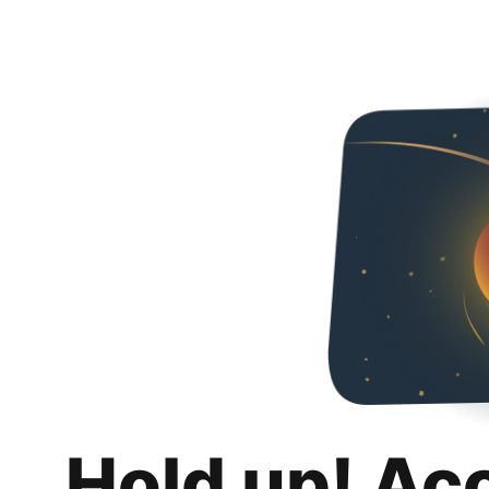
Hold up! Ac