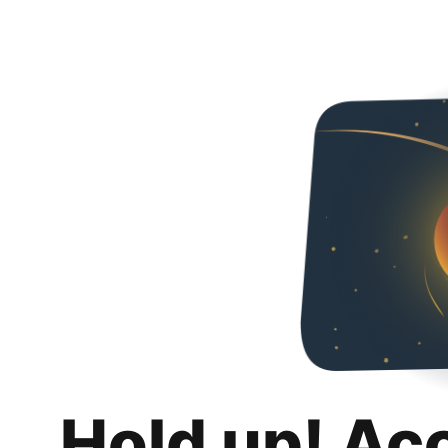
Hold up! Ac