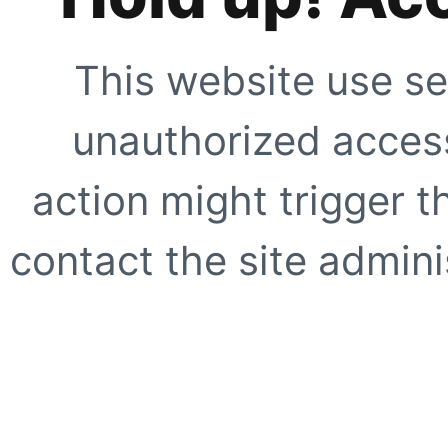
This website use se
unauthorized access
action might trigger t
contact the site adminis