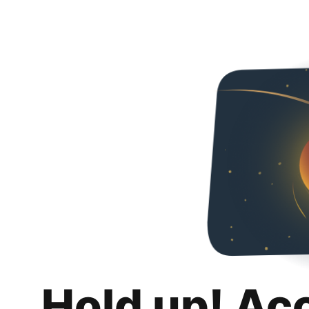
Hold up! Ac