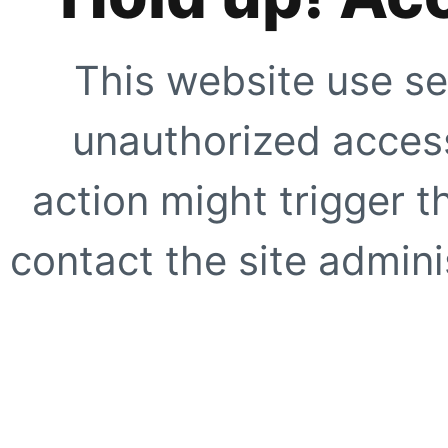
This website use se
unauthorized access
action might trigger t
contact the site adminis