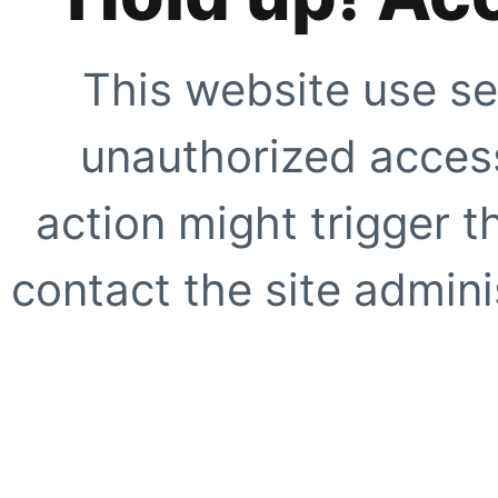
This website use se
unauthorized access
action might trigger t
contact the site adminis