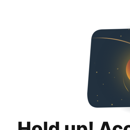
Hold up! Ac